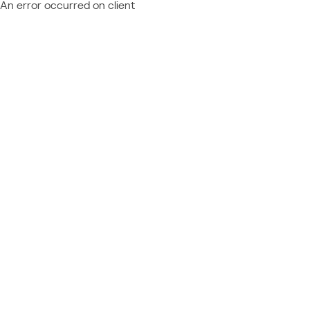
An error occurred on client