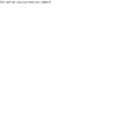
An error occurred on client