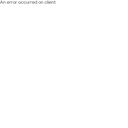
An error occurred on client