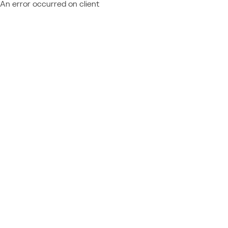
An error occurred on client