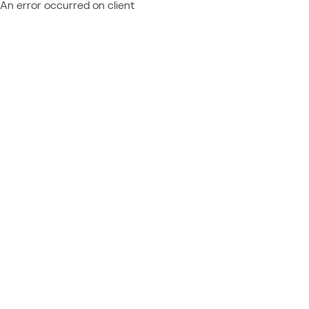
An error occurred on client