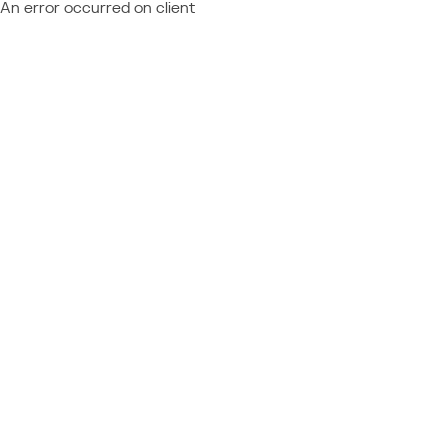
An error occurred on client