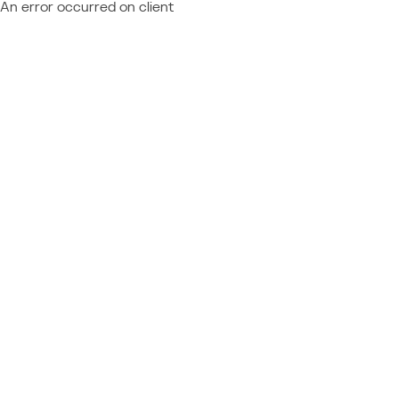
An error occurred on client