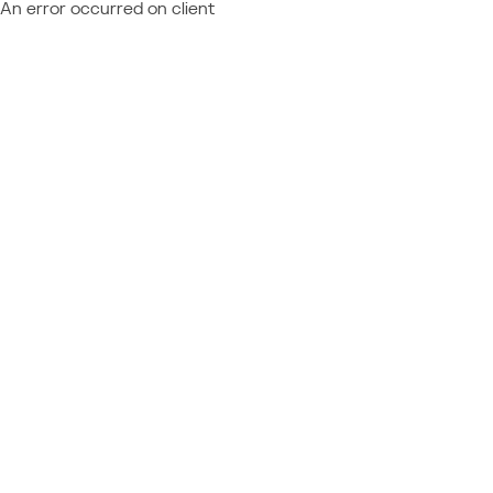
An error occurred on client