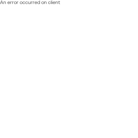
An error occurred on client