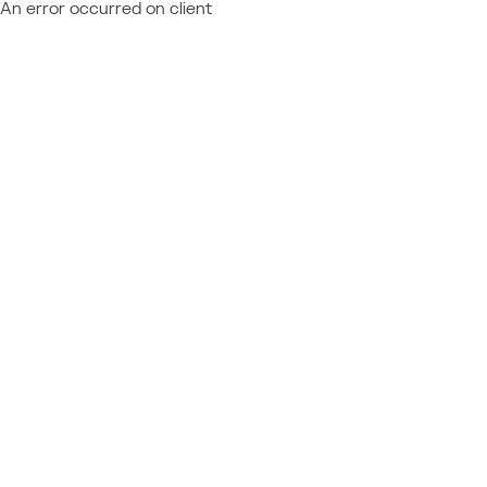
An error occurred on client