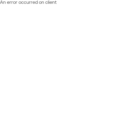
An error occurred on client