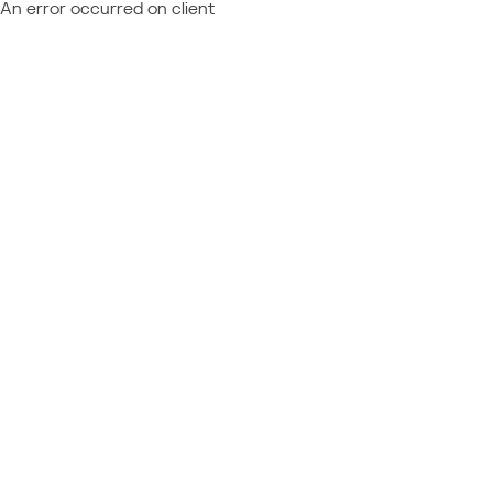
An error occurred on client