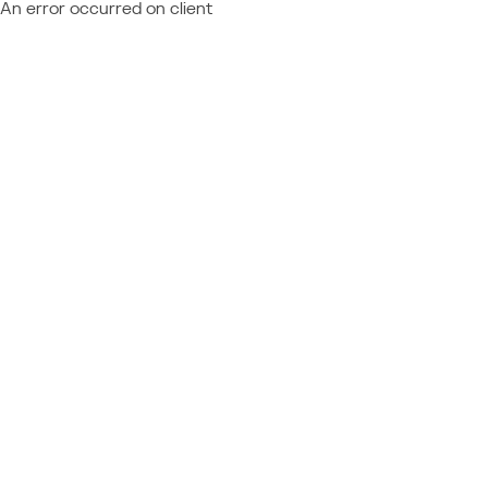
An error occurred on client