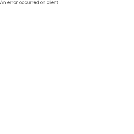
An error occurred on client