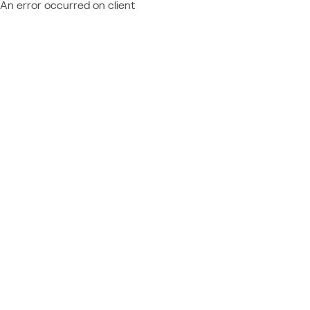
An error occurred on client