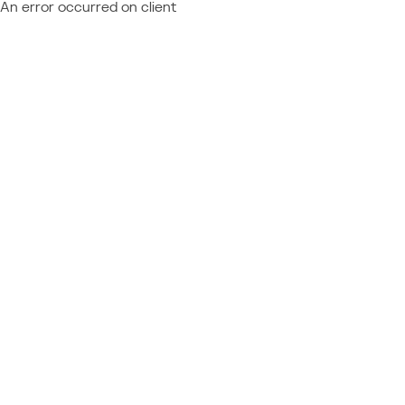
An error occurred on client