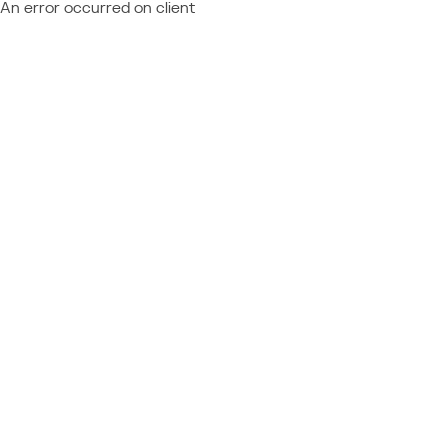
An error occurred on client