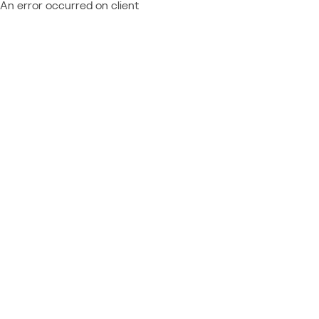
An error occurred on client