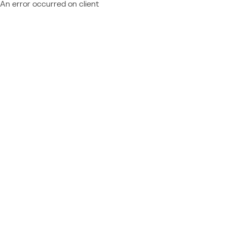
An error occurred on client