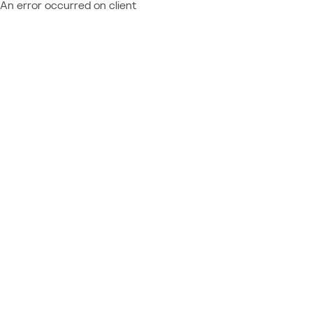
An error occurred on client