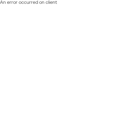
An error occurred on client