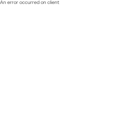
An error occurred on client