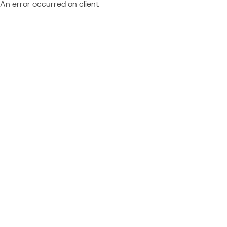
An error occurred on client