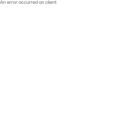
An error occurred on client