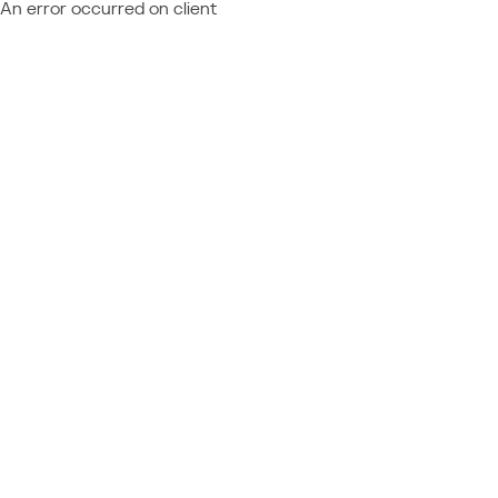
An error occurred on client