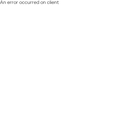
An error occurred on client