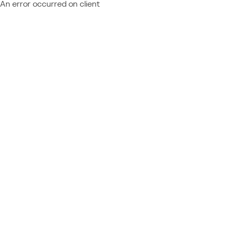
An error occurred on client