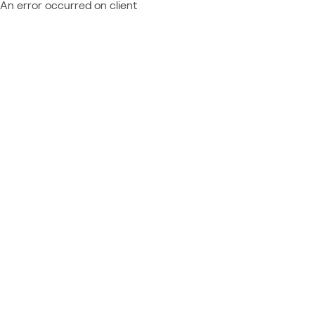
An error occurred on client