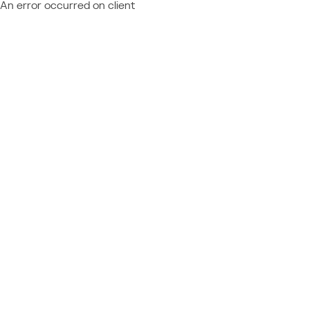
An error occurred on client