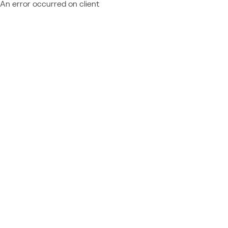
An error occurred on client