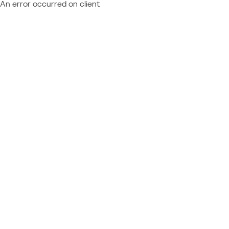
An error occurred on client