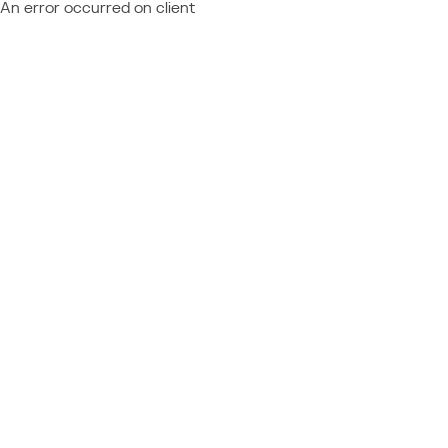
An error occurred on client