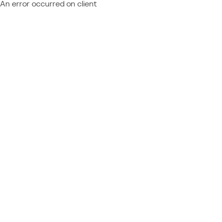
An error occurred on client