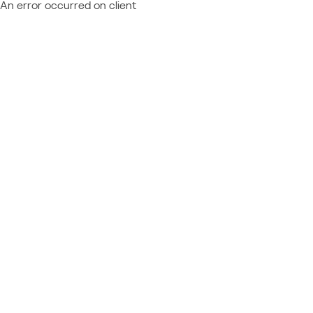
An error occurred on client