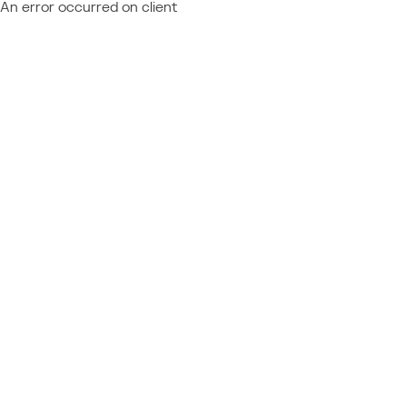
An error occurred on client