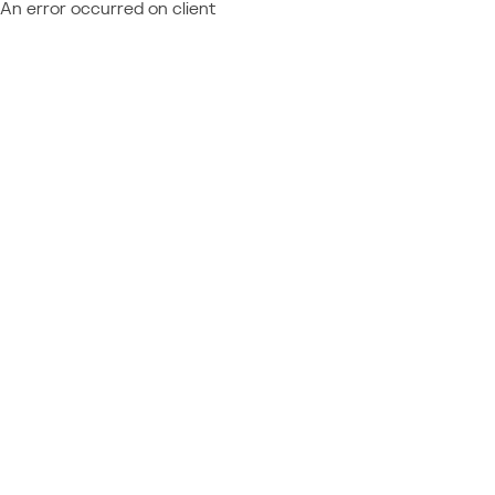
An error occurred on client