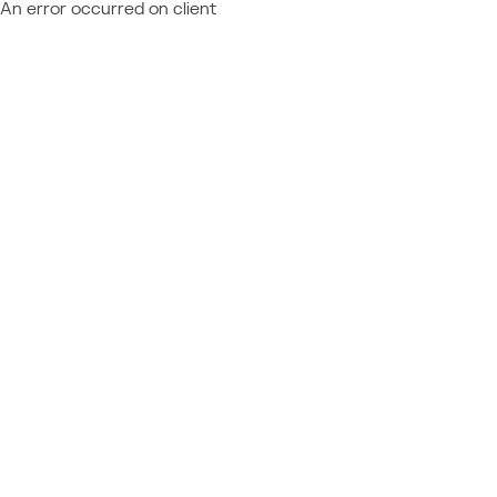
An error occurred on client