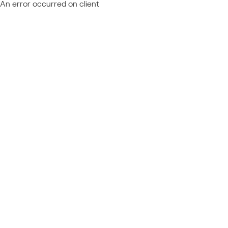
An error occurred on client