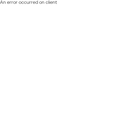
An error occurred on client