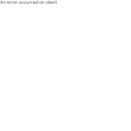
An error occurred on client