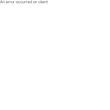
An error occurred on client