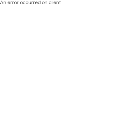
An error occurred on client