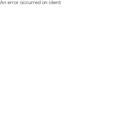
An error occurred on client