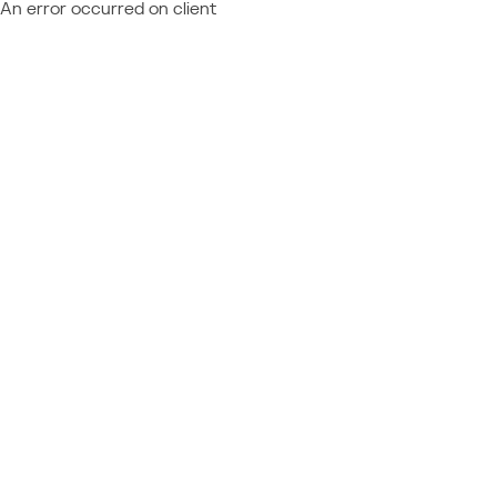
An error occurred on client