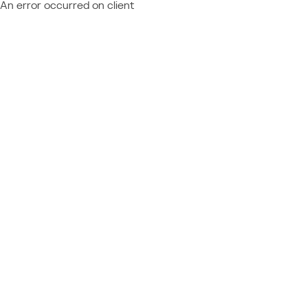
An error occurred on client