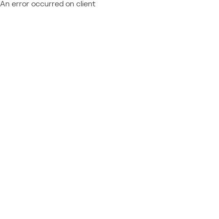
An error occurred on client