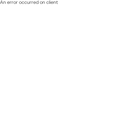
An error occurred on client