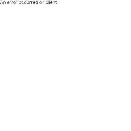
An error occurred on client