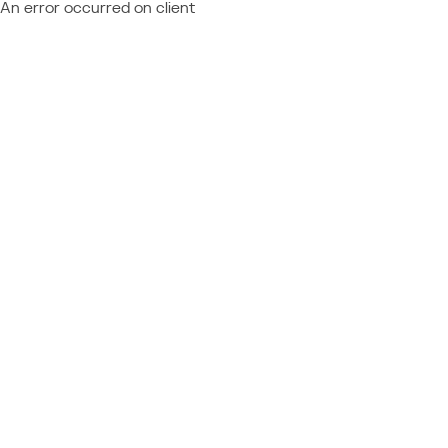
An error occurred on client