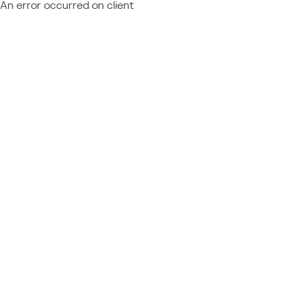
An error occurred on client